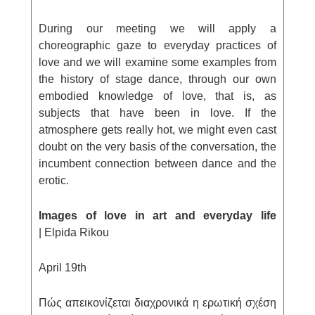
During our meeting we will apply a
choreographic gaze to everyday practices of
love and we will examine some examples from
the history of stage dance, through our own
embodied knowledge of love, that is, as
subjects that have been in love. If the
atmosphere gets really hot, we might even cast
doubt on the very basis of the conversation, the
incumbent connection between dance and the
erotic.
Images of love in art and everyday life
| Elpida Rikou
April 19
th
Πώς απεικονίζεται διαχρονικά η ερωτική σχέση