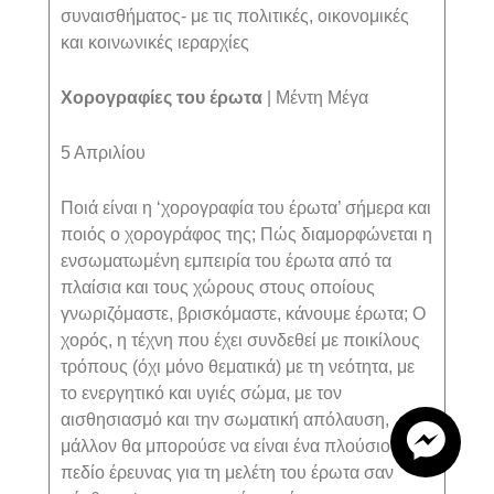
συναισθήματος- με τις πολιτικές, οικονομικές
και κοινωνικές ιεραρχίες
Χορογραφίες του έρωτα
|
M
έντη Μέγα
5 Απριλίου
Ποιά είναι η ‘χορογραφία του έρωτα’ σήμερα και
ποιός ο χορογράφος της; Πώς διαμορφώνεται η
ενσωματωμένη εμπειρία του έρωτα από τα
πλαίσια και τους χώρους στους οποίους
γνωριζόμαστε, βρισκόμαστε, κάνουμε έρωτα; Ο
χορός, η τέχνη που έχει συνδεθεί με ποικίλους
τρόπους (όχι μόνο θεματικά) με τη νεότητα, με
το ενεργητικό και υγιές σώμα, με τον
αισθησιασμό και την σωματική απόλαυση,
μάλλον θα μπορούσε να είναι ένα πλούσιο
πεδίο έρευνας για τη μελέτη του έρωτα σαν