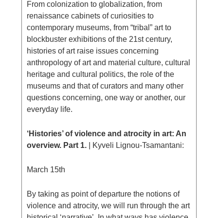
From colonization to globalization, from
renaissance cabinets of curiosities to
contemporary museums, from “tribal” art to
blockbuster exhibitions of the 21st century,
histories of art raise issues concerning
anthropology of art and material culture, cultural
heritage and cultural politics, the role of the
museums and that of curators and many other
questions concerning, one way or another, our
everyday life.
‘Histories’ of violence and atrocity in art: An
overview. Part 1.
| Κyveli Lignou-Tsamantani:
March 15th
By taking as point of departure the notions of
violence and atrocity, we will run through the art
historical ‘narrative’. In what ways has violence