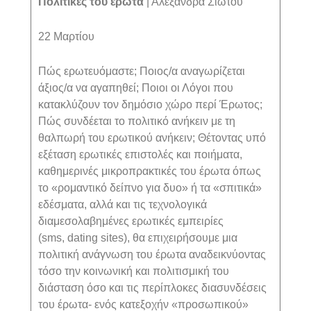
Πολιτικές του έρωτα
| Αλεξάνδρα Σιώτου
22 Μαρτίου
Πώς ερωτευόμαστε; Ποιος/α αναγωρίζεται
άξιος/α να αγαπηθεί; Ποιοι οι Λόγοι που
κατακλύζουν τον δημόσιο χώρο περί Έρωτος;
Πώς συνδέεται το πολιτικό ανήκειν με τη
θαλπωρή του ερωτικού ανήκειν; Θέτοντας υπό
εξέταση ερωτικές επιστολές και ποιήματα,
καθημερινές μικροπρακτικές του έρωτα όπως
το «ρομαντικό δείπνο για δυο» ή τα «σπιτικά»
εδέσματα, αλλά και τις τεχνολογικά
διαμεσολαβημένες ερωτικές εμπειρίες
(
sms
,
dating
sites
), θα επιχειρήσουμε μια
πολιτική ανάγνωση του έρωτα αναδεικνύοντας
τόσο την κοινωνική και πολιτισμική του
διάσταση όσο και τις περίπλοκες διασυνδέσεις
του έρωτα- ενός κατεξοχήν «προσωπικού»