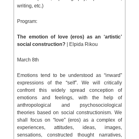
writing, etc.)
Program:
The emotion of love (eros) as an ‘artistic’
social construction?
| Elpida Rikou
March 8
th
Emotions tend to be understood as “inward”
expressions of the “self”. We will critically
confront this widely spread conception of
emotions and feelings, with the help of
anthropological and psychosociological
theories based on social constructionism. We
shall focus on “love” (eros) as a complex of
experiences, attitudes, ideas, images,
sensations, constructed thought narratives,