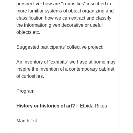
perspective∙ how are “curiosities” inscribed in
more familiar systems of object organizing and
classification how we can extract and classify
the information given decorative or useful
objects,etc.
Suggested participants’ collective project:
An inventory of “exhibits” we have at home may
inspire the invention of a contemporary cabinet
of curiosities.
Program:
History or histories of art?
| Elpida Rikou
March 1st