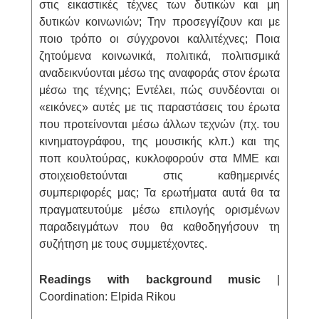
στις εικαστικές τέχνες των δυτικών και μη
δυτικών κοινωνιών; Την προσεγγίζουν και με
ποιο τρόπο οι σύγχρονοι καλλιτέχνες; Ποια
ζητούμενα κοινωνικά, πολιτικά, πολιτισμικά
αναδεικνύονται μέσω της αναφοράς στον έρωτα
μέσω της τέχνης; Εντέλει, πώς συνδέονται οι
«εικόνες» αυτές με τις παραστάσεις του έρωτα
που προτείνονται μέσω άλλων τεχνών (πχ. του
κινηματογράφου, της μουσικής κλπ.) και της
ποπ κουλτούρας, κυκλοφορούν στα ΜΜΕ και
στοιχειοθετούνται στις καθημερινές
συμπεριφορές μας; Τα ερωτήματα αυτά θα τα
πραγματευτούμε μέσω επιλογής ορισμένων
παραδειγμάτων που θα καθοδηγήσουν τη
συζήτηση με τους συμμετέχοντες.
Readings with background music
|
Coordination: Elpida Rikou