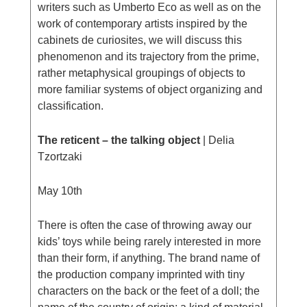
writers such as Umberto Eco as well as on the
work of contemporary artists inspired by the
cabinets de curiosites, we will discuss this
phenomenon and its trajectory from the prime,
rather metaphysical groupings of objects to
more familiar systems of object organizing and
classification.
The reticent – the talking object
| Delia
Tzortzaki
May 10th
There is often the case of throwing away our
kids’ toys while being rarely interested in more
than their form, if anything. The brand name of
the production company imprinted with tiny
characters on the back or the feet of a doll; the