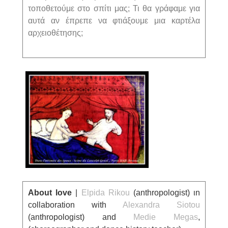
τοποθετούμε στο σπίτι μας; Τι θα γράφαμε για
αυτά αν έπρεπε να φτιάξουμε μια καρτέλα
αρχειοθέτησης;
About love
|
Elpida Rikou
(anthropologist) ι
n
collaboration with
Alexandra Siotou
(
anthropologist) and
Medie Megas
,