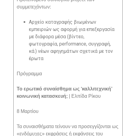
συμμετεχόντων:
A
ρχείο καταγραφής βιωμένων
εμπειριών ως αφορμή για επεξεργασία
με διάφορα μέσα (βίντεο,
φωτογραφία,
performance
, συγγραφή,
κά.) νέων αφηγημάτων σχετικά με τον
έρωτα
Πρόγραμμα
Το ερωτικό συναίσθημα ως ‘καλλιτεχνική’
κοινωνική κατασκευή;
| Ελπίδα Ρίκου
8 Μαρτίου
Τα συναισθήματα τείνουν να προσεγγίζονται ως
«ενδόμυχες» εκφράσεις ή εκφάνσεις του