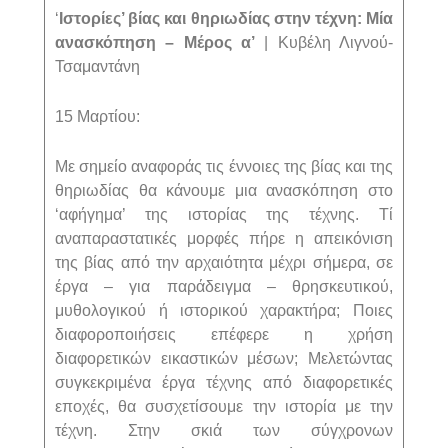
‘
Ιστορίες’ βίας και θηριωδίας στην τέχνη: Μία
ανασκόπηση – Μέρος α’
| Κυβέλη Λιγνού-
Τσαμαντάνη
15 Μαρτίου:
Με σημείο αναφοράς τις έννοιες της βίας και της
θηριωδίας θα κάνουμε μια ανασκόπηση στο
‘αφήγημα’ της ιστορίας της τέχνης. Τί
αναπαραστατικές μορφές πήρε η απεικόνιση
της βίας από την αρχαιότητα μέχρι σήμερα, σε
έργα – για παράδειγμα – θρησκευτικού,
μυθολογικού ή ιστορικού χαρακτήρα; Ποιες
διαφοροποιήσεις επέφερε η χρήση
διαφορετικών εικαστικών μέσων; Μελετώντας
συγκεκριμένα έργα τέχνης από διαφορετικές
εποχές, θα συσχετίσουμε την ιστορία με την
τέχνη. Στην σκιά των σύγχρονων