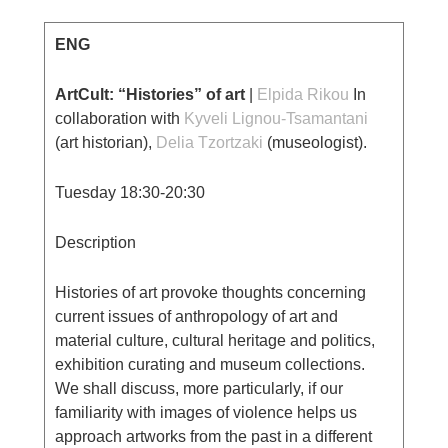
ENG
ArtCult: “Histories” of art
|
Elpida Rikou
Ιn
collaboration with
Κyveli Lignou-Tsamantani
(art historian),
Delia Tzortzaki
(museologist).
Tuesday 18:30-20:30
Description
Histories of art provoke thoughts concerning
current issues of anthropology of art and
material culture, cultural heritage and politics,
exhibition curating and museum collections.
We shall discuss, more particularly, if our
familiarity with images of violence helps us
approach artworks from the past in a different