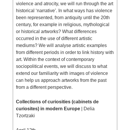
violence and atrocity, we will run through the art
historical ‘narrative’. In what ways has violence
been represented, from antiquity until the 20th
century, for example in religious, mythological
or historical artworks? What differences
occurred in the use of different artistic
mediums? We will analyse artistic examples
from different periods in order to link history with
art. Within the context of contemporary
sociopolitical events, we will discuss to what
extend our familiarity with images of violence
can help us approach artworks from the past
from a different perspective.
Collections of curiosities (cabinets de
curiosites) in modern Europe
| Delia
Tzortzaki