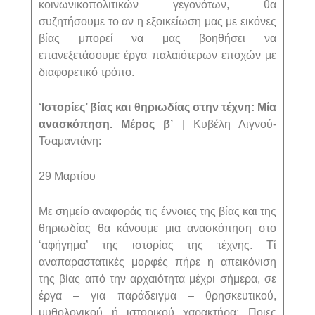
κοινωνικοπολιτικών γεγονότων, θα
συζητήσουμε το αν η εξοικείωση μας με εικόνες
βίας μπορεί να μας βοηθήσει να
επανεξετάσουμε έργα παλαιότερων εποχών με
διαφορετικό τρόπο.
‘Ιστορίες’ βίας και θηριωδίας στην τέχνη: Μία
ανασκόπηση. Μέρος β’
| Κυβέλη Λιγνού-
Τσαμαντάνη:
29 Μαρτίου
Με σημείο αναφοράς τις έννοιες της βίας και της
θηριωδίας θα κάνουμε μια ανασκόπηση στο
‘αφήγημα’ της ιστορίας της τέχνης. Τί
αναπαραστατικές μορφές πήρε η απεικόνιση
της βίας από την αρχαιότητα μέχρι σήμερα, σε
έργα – για παράδειγμα – θρησκευτικού,
μυθολογικού ή ιστορικού χαρακτήρα; Ποιες