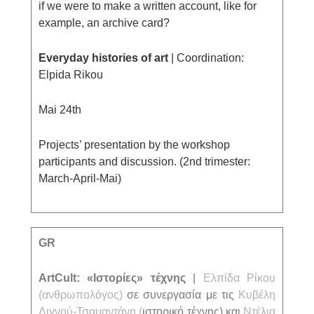
if we were to make a written account, like for
example, an archive card?
Everyday histories of art
| Coordination:
Elpida Rikou
Mai 24th
Projects’ presentation by the workshop
participants and discussion. (2nd trimester:
March-April-Mai)
GR
ΑrtCult: «Ιστορίες» τέχνης
|
Ελπίδα Ρίκου
(ανθρωπολόγος)
σε συνεργασία με τις
Κυβέλη
Λιγνού-Τσαμαντάνη
(
ιστορικό τέχνης) και
Ντέλια