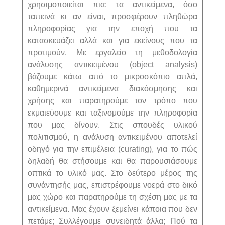
χρησιμοποιείται πια: τα αντικείμενα, όσο
ταπεινά κι αν είναι, προσφέρουν πληθώρα
πληροφορίας για την εποχή που τα
κατασκευάζει αλλά και για εκείνους που τα
προτιμούν. Με εργαλείο τη μεθοδολογία
ανάλυσης αντικειμένου (
object
analysis
)
βάζουμε κάτω από το μικροσκόπιο απλά,
καθημερινά αντικείμενα διακόσμησης και
χρήσης και παρατηρούμε τον τρόπο που
εκμαιεύουμε και ταξινομούμε την πληροφορία
που μας δίνουν. Στις σπουδές υλικού
πολιτισμού, η ανάλυση αντικειμένου αποτελεί
οδηγό για την επιμέλεια (
curating
), για το πώς
δηλαδή θα στήσουμε και θα παρουσιάσουμε
οπτικά το υλικό μας. Στο δεύτερο μέρος της
συνάντησής μας, επιστρέφουμε νοερά στο δικό
μας χώρο και παρατηρούμε τη σχέση μας με τα
αντικείμενα. Μας έχουν ξεμείνει κάποια που δεν
πετάμε; Συλλέγουμε συνειδητά άλλα; Πού τα