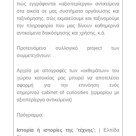
πώς εγγράφονται «αξιοπερίεργα» αντικείμενα
στα οικεία σε μας συστήματα οργάνωσης και
ταξινόμησης, πώς εκμαιεύουμε και ταξινομούμε
την πληροφορία που μας δίνουν καθημερινά
αντικείμενα διακόσμησης και χρήσης, κ.ά.
Προτεινόμενο συλλογικό
project
των
συμμετεχόντων:
Αρχείο με απογραφές των «εκθεμάτων» του
χώρου κατοικίας μας μπορεί να αποτελέσει
αφορμή για την επινόηση ενός
σημερινού
cabinet
of
curiosities
(ερμαρίου με
αξιοπερίεργα αντικείμενα)
Πρόγραμμα:
Ιστορία ή ιστορίες της ‘τέχνης’;
| Ελπίδα