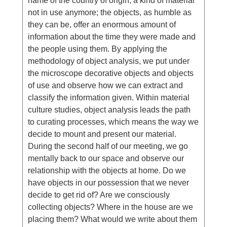
name of the country of origin; a kind of material
not in use anymore; the objects, as humble as
they can be, offer an enormous amount of
information about the time they were made and
the people using them. By applying the
methodology of object analysis, we put under
the microscope decorative objects and objects
of use and observe how we can extract and
classify the information given. Within material
culture studies, object analysis leads the path
to curating processes, which means the way we
decide to mount and present our material.
During the second half of our meeting, we go
mentally back to our space and observe our
relationship with the objects at home. Do we
have objects in our possession that we never
decide to get rid of? Are we consciously
collecting objects? Where in the house are we
placing them? What would we write about them