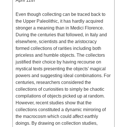
April 12th
Even though collecting can be traced back to
the Upper Paleolithic, it has hardly acquired
stronger a meaning than in Medici Florence.
During the centuries that followed, in Italy and
elsewhere, scientists and the aristocracy
formed collections of rarities including both
priceless and humble objects. The collectors
justified their choice by having recourse on
mystical texts presenting the objects’ magical
powers and suggesting ideal combinations. For
centuries, researchers considered the
collections of curiosities to simply be chaotic
compilations of objects picked up at random.
However, recent studies show that the
collections constituted a dynamic mirroring of
the macrocosm which could affect earthly
doings. By drawing on collection studies,