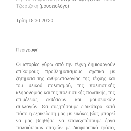
Τζωρτζάκη
(μουσειολόγο)
Τρίτη 18:30-20:30
Περιγραφή
Οι ιστορίες γύρω από την τέχνη δημιουργούν
επίκαιρους προβληματισμούς σχετικά με
ζητήματα της ανθρωπολογίας της τέχνης και
του υλικού πολιτισμού, της πολιτιστικής
κληρονομιάς και της πολιτιστικής πολιτικής, της
επιμέλειας εκθέσεων και μουσειακών
συλλογών. Θα συζητήσουμε ειδικότερα κατά
πόσο η εξοικείωση μας με εικόνες βίας μπορεί
να μας βοηθήσει να επανεξετάσουμε έργα
παλαιότερων εποχών με διαφορετικό τρόπο,