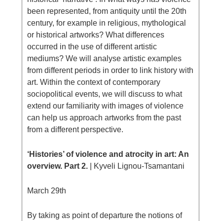
been represented, from antiquity until the 20th
century, for example in religious, mythological
or historical artworks? What differences
occurred in the use of different artistic
mediums? We will analyse artistic examples
from different periods in order to link history with
art. Within the context of contemporary
sociopolitical events, we will discuss to what
extend our familiarity with images of violence
can help us approach artworks from the past
from a different perspective.
‘Histories’ of violence and atrocity in art: An
overview. Part 2.
| Kyveli Lignou-Tsamantani
March 29th
By taking as point of departure the notions of