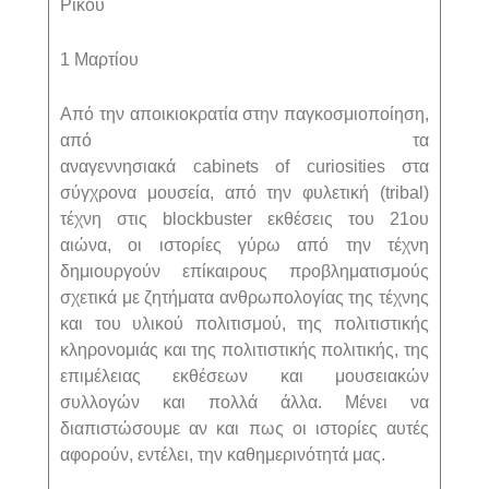
Ρίκου
1 Μαρτίου
Από την αποικιοκρατία στην παγκοσμιοποίηση,
από τα
αναγεννησιακά
cabinets
of
curiosities
στα
σύγχρονα μουσεία, από την φυλετική (
tribal
)
τέχνη στις
blockbuster
εκθέσεις του 21ου
αιώνα, οι ιστορίες γύρω από την τέχνη
δημιουργούν επίκαιρους προβληματισμούς
σχετικά με ζητήματα ανθρωπολογίας της τέχνης
και του υλικού πολιτισμού, της πολιτιστικής
κληρονομιάς και της πολιτιστικής πολιτικής, της
επιμέλειας εκθέσεων και μουσειακών
συλλογών και πολλά άλλα. Μένει να
διαπιστώσουμε αν και πως οι ιστορίες αυτές
αφορούν, εντέλει, την καθημερινότητά μας.