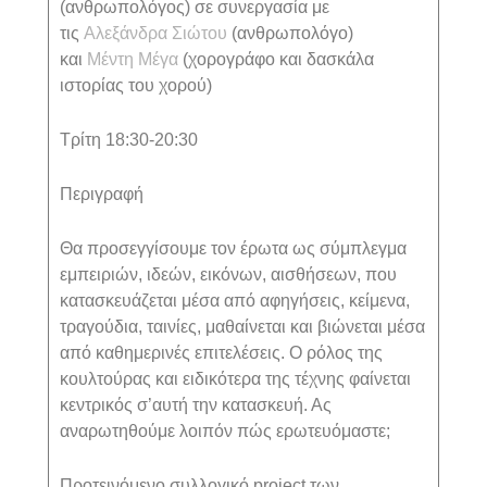
(ανθρωπολόγος) σε συνεργασία με
τις
Αλεξάνδρα Σιώτου
(ανθρωπολόγο)
και
Μέντη Μέγα
(χορογράφο και δασκάλα
ιστορίας του χορού)
Τρίτη 18:30-20:30
Περιγραφή
Θα προσεγγίσουμε τον έρωτα ως σύμπλεγμα
εμπειριών, ιδεών, εικόνων, αισθήσεων, που
κατασκευάζεται μέσα από αφηγήσεις, κείμενα,
τραγούδια, ταινίες, μαθαίνεται και βιώνεται μέσα
από καθημερινές επιτελέσεις. Ο ρόλος της
κουλτούρας και ειδικότερα της τέχνης φαίνεται
κεντρικός σ’αυτή την κατασκευή. Ας
αναρωτηθούμε λοιπόν πώς ερωτευόμαστε;
Προτεινόμενο συλλογικό
project
των