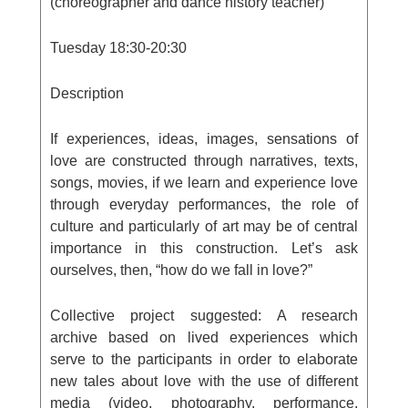
(choreographer and dance history teacher)
Tuesday
18:30-20:30
Description
If experiences, ideas, images, sensations of
love are constructed through narratives, texts,
songs, movies, if we learn and experience love
through everyday performances, the role of
culture and particularly of art may be of central
importance in this construction. Let’s ask
ourselves, then, “how do we fall in love?”
Collective project suggested:
A research
archive based on lived experiences which
serve to the participants in order to elaborate
new tales about love with the use of different
media (video, photography, performance,