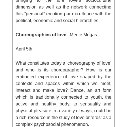
bringing to the fore love’s sociocultural
dimension as well as the network connecting
this “personal” emotion par excellence with the
political, economic and social hierarchies.
Choreographies of love
| Medie Megas
April 5
th
What constitutes today’s ‘choreography of love’
and who is its choreographer? How is our
embodied experience of love shaped by the
contexts and spaces within which we meet,
interact and make love? Dance, an art form
which is traditionally connected to youth, the
active and healthy body, to sensuality and
physical pleasure in a variety of ways, could be
a rich resource in the study of love or ‘eros’ as a
complex psychosocial phenomenon.