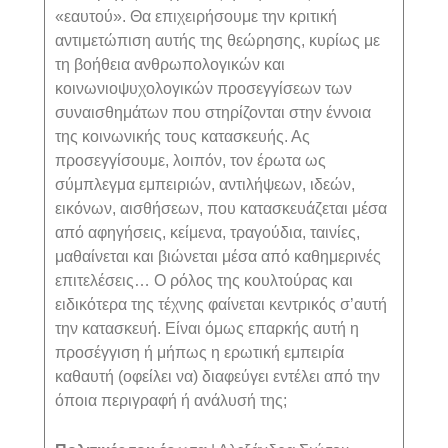
«εαυτού». Θα επιχειρήσουμε την κριτική
αντιμετώπιση αυτής της θεώρησης, κυρίως με
τη βοήθεια ανθρωπολογικών και
κοινωνιοψυχολογικών προσεγγίσεων των
συναισθημάτων που στηρίζονται στην έννοια
της κοινωνικής τους κατασκευής. Ας
προσεγγίσουμε, λοιπόν, τον έρωτα ως
σύμπλεγμα εμπειριών, αντιλήψεων, ιδεών,
εικόνων, αισθήσεων, που κατασκευάζεται μέσα
από αφηγήσεις, κείμενα, τραγούδια, ταινίες,
μαθαίνεται και βιώνεται μέσα από καθημερινές
επιτελέσεις… Ο ρόλος της κουλτούρας και
ειδικότερα της τέχνης φαίνεται κεντρικός σ’αυτή
την κατασκευή. Είναι όμως επαρκής αυτή η
προσέγγιση ή μήπως η ερωτική εμπειρία
καθαυτή (οφείλει να) διαφεύγει εντέλει από την
όποια περιγραφή ή ανάλυσή της;