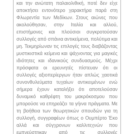
και την ανώτατη παλαιολιθική, ποτέ δεν είχε
αποκτήσει εντονότερο χαρακτήρα παρά στη
Φλωρεντία των Μεδίκων. Στους αιώνες που
ακολούθησαν, στην Ιταλία και αλλού,
επιστήμονες και πλούσιοι συγκροτούσαν
συλλογές από σπάνια αντικείμενα, πολύτιμα και
μη. Τεκμηρίωναν τις επιλογές τους διαβάζοντας
μυστικιστικά κείμενα και ψάχνοντας για μαγικές
ιδιότητες και ιδανικούς συνδυασμούς. Μέχρι
πρόσφατα οι ερευνητές πίστευαν ότι οι
συλλογές αξιοπερίεργων ήταν απλώς χαοτικά
συνονθυλεύματα τυχαίων αντικειμένων ενώ
σήμερα έχουν καταλήξει ότι αποτελούσαν
δυναμικό καθρέφτη του μακρόκοσμου που
μπορούσε να επηρεάζει τα γήινα πράγματα. Με
τη βοήθεια των θεωρητικών σπουδών για τη
συλλογή, συγγραφέων όπως ο Ουμπέρτο Έκο
αλλά και σύγχρονων καλλιτεχνών που
εμπνεύστηκαν από τις συλλογές