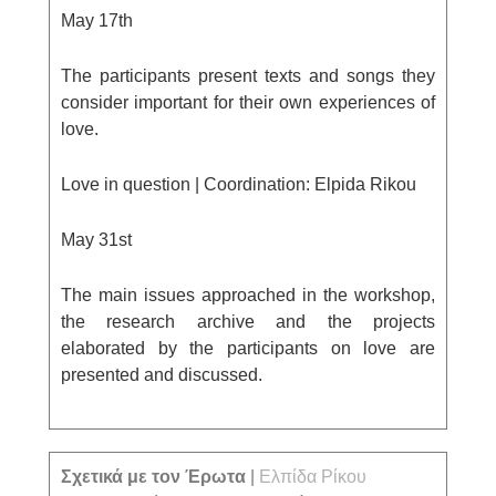
May 17
th
The participants present texts and songs they
consider important for their own experiences of
love.
Love in question |
Coordination: Elpida Rikou
May 31
st
The main issues approached in the workshop,
the research archive and the projects
elaborated by the participants on love are
presented and discussed.
Σχετικά με τον Έρωτα
|
Ελπίδα Ρίκου