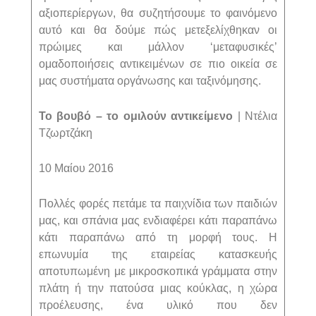
αξιοπερίεργων, θα συζητήσουμε το φαινόμενο
αυτό και θα δούμε πώς μετεξελίχθηκαν οι
πρώιμες και μάλλον ‘μεταφυσικές’
ομαδοποιήσεις αντικειμένων σε πιο οικεία σε
μας συστήματα οργάνωσης και ταξινόμησης.
Το βουβό – το ομιλούν αντικείμενο
| Ντέλια
Τζωρτζάκη
10 Μαίου 2016
Πολλές φορές πετάμε τα παιχνίδια των παιδιών
μας, και σπάνια μας ενδιαφέρει κάτι παραπάνω
κάτι παραπάνω από τη μορφή τους. Η
επωνυμία της εταιρείας κατασκευής
αποτυπωμένη με μικροσκοπικά γράμματα στην
πλάτη ή την πατούσα μιας κούκλας, η χώρα
προέλευσης, ένα υλικό που δεν