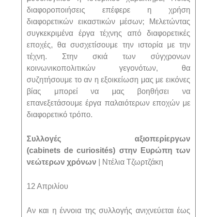
διαφοροποιήσεις επέφερε η χρήση
διαφορετικών εικαστικών μέσων; Μελετώντας
συγκεκριμένα έργα τέχνης από διαφορετικές
εποχές, θα συσχετίσουμε την ιστορία με την
τέχνη. Στην σκιά των σύγχρονων
κοινωνικοπολιτικών γεγονότων, θα
συζητήσουμε το αν η εξοικείωση μας με εικόνες
βίας μπορεί να μας βοηθήσει να
επανεξετάσουμε έργα παλαιότερων εποχών με
διαφορετικό τρόπο.
Συλλογές αξιοπερίεργων
(
cabinets
de
curiosit
é
s
) στην Ευρώπη των
νεώτερων χρόνων
| Ντέλια Τζωρτζάκη
12 Απριλίου
Αν και η έννοια της συλλογής ανιχνεύεται έως