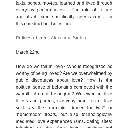
texts, songs, movies, learned and lived through
everyday performances… The role of culture
and of art, more specifically, seems central to
this construction. But is this
Politics of love
| Αlexandra Siotou
March 22
nd
How do we fall in love? Who is recognized as
worthy of being loved? Are we overwhelmed by
public discources about love? How is the
political sense of belonging connected with the
warmth of erotic belonging? We examine love
letters and poems, everyday practices of love
such as the “romantic dinner for two” or
“homemade” treats, but also technologically
mediated love experiences (sms, dating sites)